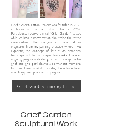
Grief Garden Tattoo Project was founded in 2022
in honor of my dad, who I lost in 2018.
Participants receive a small "Grief Garden" tattoo
while we have a conversation about who the tattoo
memorializes. The imagery in these tattoos
originated from my painting practice where I was
exploring the concept of loss as an emotional
landscape with human shaped landmarks. This is an
ongoing project with the goal to create space for
grief and give participants a permanent memorial
for their loved one(s). To date, there have been
over fifty participants in the project.
Grief Garden Booking Form
Grief Garden
Sculptural Work