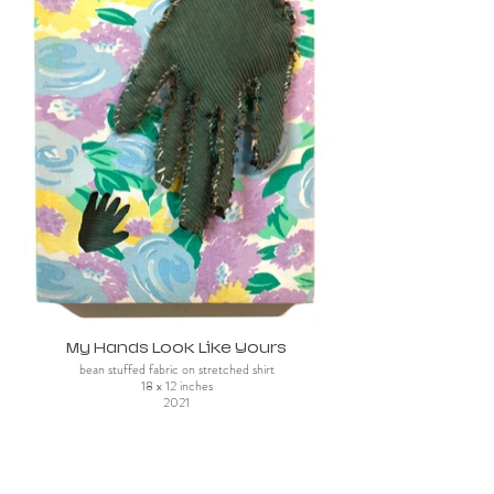
My Hands Look Like Yours
bean stuffed fabric on stretched shirt
18 x 12 inches
2021