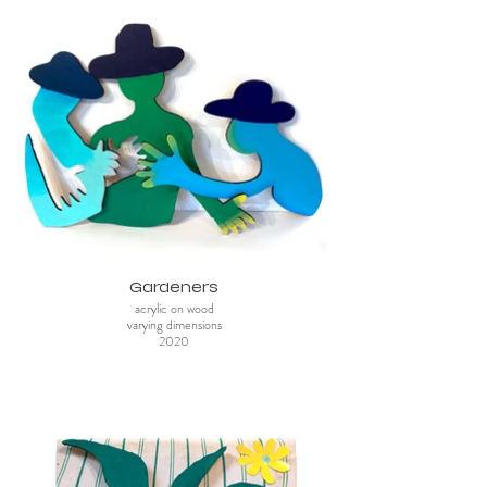
Gardeners
acrylic on wood
varying dimensions
2020