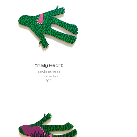
In My Heart
acrylic on wood
5 x 7 inches
2021