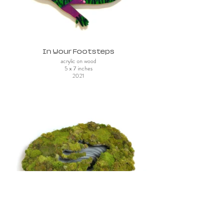
In Your Footsteps
acrylic on wood
5 x 7 inches
2021
Grief Crater (top view)