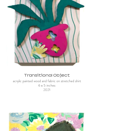
Transitional Object
acrylic painted wood and fabric on stretched shirt
6 x 5 inches
2021