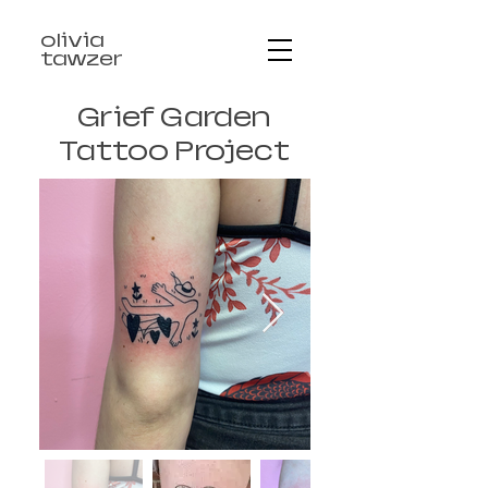
olivia
tawzer
Grief Garden
Tattoo Project